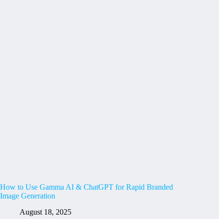
How to Use Gamma AI & ChatGPT for Rapid Branded
Image Generation
August 18, 2025