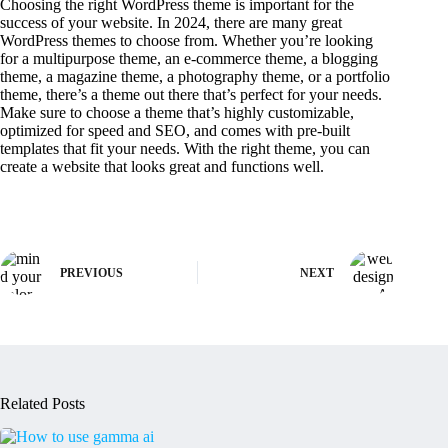
Choosing the right WordPress theme is important for the
success of your website. In 2024, there are many great
WordPress themes to choose from. Whether you’re looking
for a multipurpose theme, an e-commerce theme, a blogging
theme, a magazine theme, a photography theme, or a portfolio
theme, there’s a theme out there that’s perfect for your needs.
Make sure to choose a theme that’s highly customizable,
optimized for speed and SEO, and comes with pre-built
templates that fit your needs. With the right theme, you can
create a website that looks great and functions well.
PREVIOUS
NEXT
Related Posts