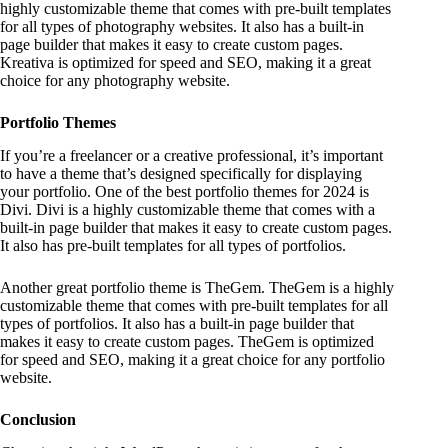
highly customizable theme that comes with pre-built templates
for all types of photography websites. It also has a built-in
page builder that makes it easy to create custom pages.
Kreativa is optimized for speed and SEO, making it a great
choice for any photography website.
Portfolio Themes
If you’re a freelancer or a creative professional, it’s important
to have a theme that’s designed specifically for displaying
your portfolio. One of the best portfolio themes for 2024 is
Divi. Divi is a highly customizable theme that comes with a
built-in page builder that makes it easy to create custom pages.
It also has pre-built templates for all types of portfolios.
Another great portfolio theme is TheGem. TheGem is a highly
customizable theme that comes with pre-built templates for all
types of portfolios. It also has a built-in page builder that
makes it easy to create custom pages. TheGem is optimized
for speed and SEO, making it a great choice for any portfolio
website.
Conclusion