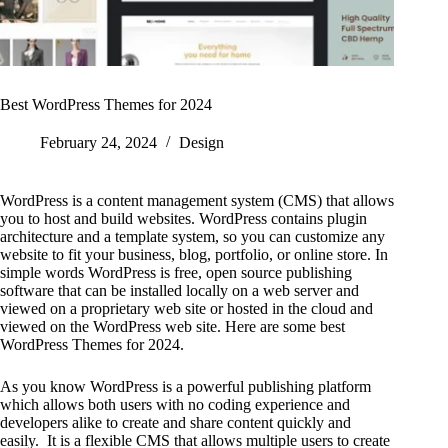
Best WordPress Themes for 2024
February 24, 2024
Design
WordPress is a content management system (CMS) that allows
you to host and build websites. WordPress contains plugin
architecture and a template system, so you can customize any
website to fit your business, blog, portfolio, or online store. In
simple words WordPress is free, open source publishing
software that can be installed locally on a web server and
viewed on a proprietary web site or hosted in the cloud and
viewed on the WordPress web site. Here are some best
WordPress Themes for 2024.
As you know WordPress is a powerful publishing platform
which allows both users with no coding experience and
developers alike to create and share content quickly and
easily. It is a flexible CMS that allows multiple users to create