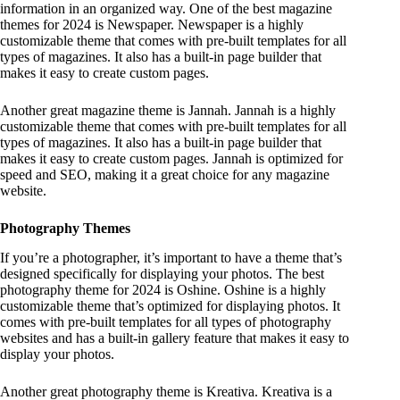
information in an organized way. One of the best magazine
themes for 2024 is Newspaper. Newspaper is a highly
customizable theme that comes with pre-built templates for all
types of magazines. It also has a built-in page builder that
makes it easy to create custom pages.
Another great magazine theme is Jannah. Jannah is a highly
customizable theme that comes with pre-built templates for all
types of magazines. It also has a built-in page builder that
makes it easy to create custom pages. Jannah is optimized for
speed and SEO, making it a great choice for any magazine
website.
Photography Themes
If you’re a photographer, it’s important to have a theme that’s
designed specifically for displaying your photos. The best
photography theme for 2024 is Oshine. Oshine is a highly
customizable theme that’s optimized for displaying photos. It
comes with pre-built templates for all types of photography
websites and has a built-in gallery feature that makes it easy to
display your photos.
Another great photography theme is Kreativa. Kreativa is a