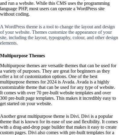
and run a website. While this CMS uses the programming
language PHP, most users can operate a WordPress site
without coding.
A WordPress theme is a tool to change the layout and design
of your website. Themes customize the appearance of your
site, including the layout, typography, colour, and other design
elements.
Multipurpose Themes
Multipurpose themes are versatile themes that can be used for
a variety of purposes. They are great for beginners as they
offer a lot of customization options. One of the best
multipurpose themes for 2024 is Avada. Avada is a highly
customizable theme that can be used for any type of website.
It comes with over 70 pre-built website templates and over
300 pre-built page templates. This makes it incredibly easy to
get started on your website.
Another great multipurpose theme is Divi. Divi is a popular
theme that is known for its ease of use and flexibility. It comes
with a drag-and-drop page builder that makes it easy to create
custom pages. Divi also comes with pre-built templates for a