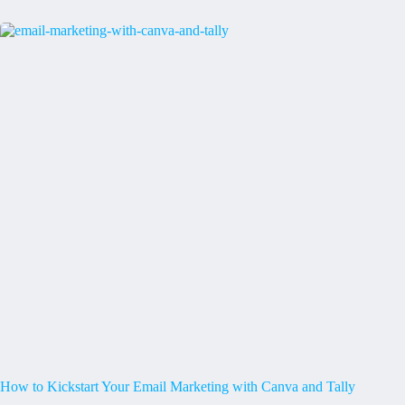
How to Kickstart Your Email Marketing with Canva and Tally