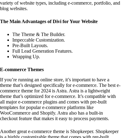
variety of website types, including e-commerce, portfolio, and
blog websites.
The Main Advantages of Divi for Your Website
The Theme & The Builder.
Impeccable Customization.
Pre-Built Layouts.
Full Lead Generation Features.
Wrapping Up.
E-commerce Themes
If you’re running an online store, it’s important to have a
theme that’s designed specifically for e-commerce. The best e-
commerce theme for 2024 is Astra. Astra is a lightweight
theme that’s optimized for e-commerce. It’s compatible with
all major e-commerce plugins and comes with pre-built
templates for popular e-commerce platforms like
WooCommerce and Shopify. Astra also has a built-in
checkout feature that makes it easy to process payments.
Another great e-commerce theme is Shopkeeper. Shopkeeper
is a highly customizable theme that comes with pre-built