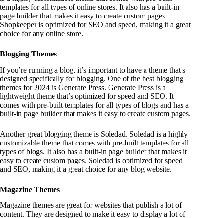
templates for all types of online stores. It also has a built-in
page builder that makes it easy to create custom pages.
Shopkeeper is optimized for SEO and speed, making it a great
choice for any online store.
Blogging Themes
If you’re running a blog, it’s important to have a theme that’s
designed specifically for blogging. One of the best blogging
themes for 2024 is Generate Press. Generate Press is a
lightweight theme that’s optimized for speed and SEO. It
comes with pre-built templates for all types of blogs and has a
built-in page builder that makes it easy to create custom pages.
Another great blogging theme is Soledad. Soledad is a highly
customizable theme that comes with pre-built templates for all
types of blogs. It also has a built-in page builder that makes it
easy to create custom pages. Soledad is optimized for speed
and SEO, making it a great choice for any blog website.
Magazine Themes
Magazine themes are great for websites that publish a lot of
content. They are designed to make it easy to display a lot of