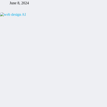
June 8, 2024