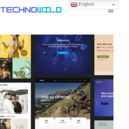
English