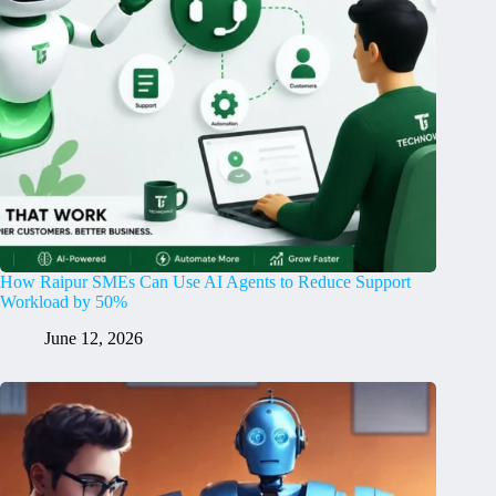
How Raipur SMEs Can Use AI Agents to Reduce Support
Workload by 50%
June 12, 2026