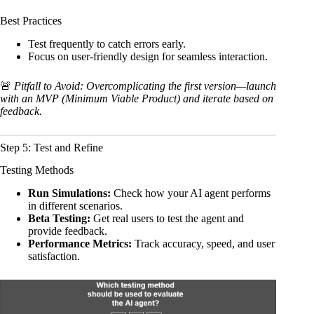
Best Practices
Test frequently to catch errors early.
Focus on user-friendly design for seamless interaction.
🚨
Pitfall to Avoid: Overcomplicating the first version—launch
with an MVP (Minimum Viable Product) and iterate based on
feedback.
Step 5: Test and Refine
Testing Methods
Run Simulations:
Check how your AI agent performs
in different scenarios.
Beta Testing:
Get real users to test the agent and
provide feedback.
Performance Metrics:
Track accuracy, speed, and user
satisfaction.