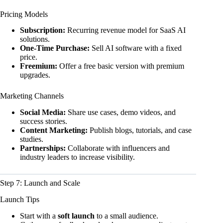
Pricing Models
Subscription:
Recurring revenue model for SaaS AI
solutions.
One-Time Purchase:
Sell AI software with a fixed
price.
Freemium:
Offer a free basic version with premium
upgrades.
Marketing Channels
Social Media:
Share use cases, demo videos, and
success stories.
Content Marketing:
Publish blogs, tutorials, and case
studies.
Partnerships:
Collaborate with influencers and
industry leaders to increase visibility.
Step 7: Launch and Scale
Launch Tips
Start with a
soft launch
to a small audience.