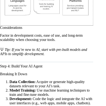
Considerations
Factor in development costs, ease of use, and long-term
scalability when choosing your tools.
💡
Tip: If you’re new to AI, start with pre-built models and
APIs to simplify development.
Step 4: Build Your AI Agent
Breaking It Down
Data Collection:
Acquire or generate high-quality
datasets relevant to your AI’s task.
Model Training:
Use machine learning techniques to
train and fine-tune models.
Development:
Code the logic and integrate the AI with
user interfaces (e.g., web apps, mobile apps, chatbots).