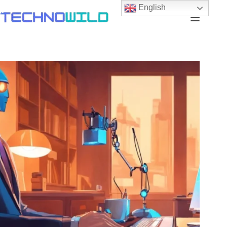
English