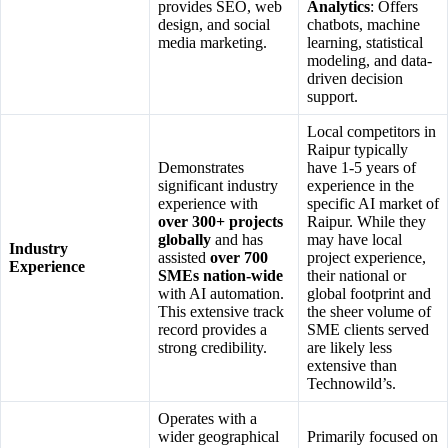
provides SEO, web
Analytics
: Offers
design, and social
chatbots, machine
media marketing.
learning, statistical
modeling, and data-
driven decision
support.
Local competitors in
Raipur typically
Demonstrates
have 1-5 years of
significant industry
experience in the
experience with
specific AI market of
over 300+ projects
Raipur. While they
globally
and has
may have local
Industry
assisted
over 700
project experience,
Experience
SMEs nation-wide
their national or
with AI automation.
global footprint and
This extensive track
the sheer volume of
record provides a
SME clients served
strong credibility.
are likely less
extensive than
Technowild’s.
Operates with a
wider geographical
Primarily focused on