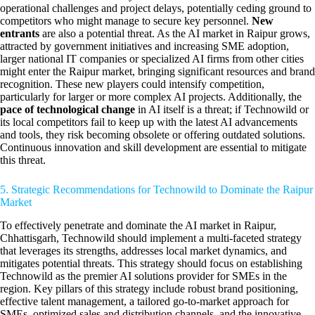
operational challenges and project delays, potentially ceding ground to
competitors who might manage to secure key personnel.
New
entrants
are also a potential threat. As the AI market in Raipur grows,
attracted by government initiatives and increasing SME adoption,
larger national IT companies or specialized AI firms from other cities
might enter the Raipur market, bringing significant resources and brand
recognition. These new players could intensify competition,
particularly for larger or more complex AI projects. Additionally, the
pace of technological change
in AI itself is a threat; if Technowild or
its local competitors fail to keep up with the latest AI advancements
and tools, they risk becoming obsolete or offering outdated solutions.
Continuous innovation and skill development are essential to mitigate
this threat.
5. Strategic Recommendations for Technowild to Dominate the Raipur
Market
To effectively penetrate and dominate the AI market in Raipur,
Chhattisgarh, Technowild should implement a multi-faceted strategy
that leverages its strengths, addresses local market dynamics, and
mitigates potential threats. This strategy should focus on establishing
Technowild as the premier AI solutions provider for SMEs in the
region. Key pillars of this strategy include robust brand positioning,
effective talent management, a tailored go-to-market approach for
SMEs, optimized sales and distribution channels, and the innovative