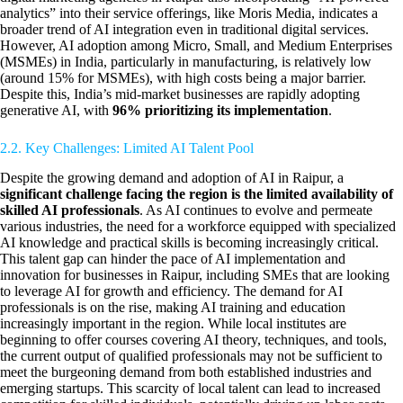
analytics” into their service offerings, like Moris Media, indicates a
broader trend of AI integration even in traditional digital services.
However, AI adoption among Micro, Small, and Medium Enterprises
(MSMEs) in India, particularly in manufacturing, is relatively low
(around 15% for MSMEs), with high costs being a major barrier.
Despite this, India’s mid-market businesses are rapidly adopting
generative AI, with
96% prioritizing its implementation
.
2.2. Key Challenges: Limited AI Talent Pool
Despite the growing demand and adoption of AI in Raipur, a
significant challenge facing the region is the limited availability of
skilled AI professionals
. As AI continues to evolve and permeate
various industries, the need for a workforce equipped with specialized
AI knowledge and practical skills is becoming increasingly critical.
This talent gap can hinder the pace of AI implementation and
innovation for businesses in Raipur, including SMEs that are looking
to leverage AI for growth and efficiency. The demand for AI
professionals is on the rise, making AI training and education
increasingly important in the region. While local institutes are
beginning to offer courses covering AI theory, techniques, and tools,
the current output of qualified professionals may not be sufficient to
meet the burgeoning demand from both established industries and
emerging startups. This scarcity of local talent can lead to increased