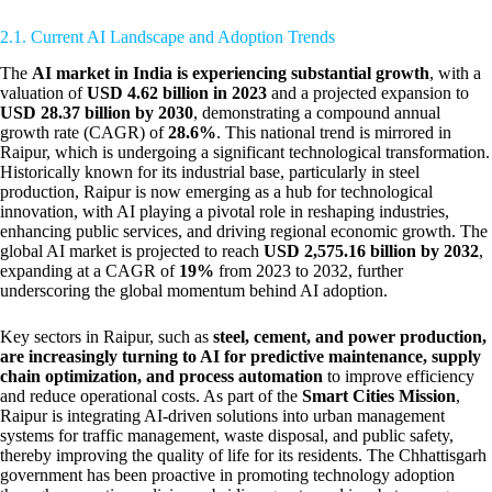
2.1. Current AI Landscape and Adoption Trends
The
AI market in India is experiencing substantial growth
, with a
valuation of
USD 4.62 billion in 2023
and a projected expansion to
USD 28.37 billion by 2030
, demonstrating a compound annual
growth rate (CAGR) of
28.6%
. This national trend is mirrored in
Raipur, which is undergoing a significant technological transformation.
Historically known for its industrial base, particularly in steel
production, Raipur is now emerging as a hub for technological
innovation, with AI playing a pivotal role in reshaping industries,
enhancing public services, and driving regional economic growth. The
global AI market is projected to reach
USD 2,575.16 billion by 2032
,
expanding at a CAGR of
19%
from 2023 to 2032, further
underscoring the global momentum behind AI adoption.
Key sectors in Raipur, such as
steel, cement, and power production,
are increasingly turning to AI for predictive maintenance, supply
chain optimization, and process automation
to improve efficiency
and reduce operational costs. As part of the
Smart Cities Mission
,
Raipur is integrating AI-driven solutions into urban management
systems for traffic management, waste disposal, and public safety,
thereby improving the quality of life for its residents. The Chhattisgarh
government has been proactive in promoting technology adoption