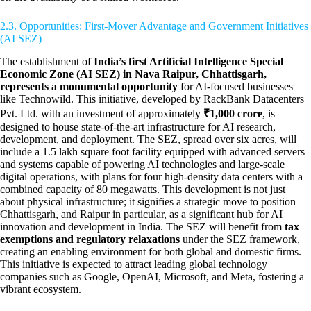
2.3. Opportunities: First-Mover Advantage and Government Initiatives
(AI SEZ)
The establishment of
India’s first Artificial Intelligence Special
Economic Zone (AI SEZ) in Nava Raipur, Chhattisgarh,
represents a monumental opportunity
for AI-focused businesses
like Technowild. This initiative, developed by RackBank Datacenters
Pvt. Ltd. with an investment of approximately
₹1,000 crore
, is
designed to house state-of-the-art infrastructure for AI research,
development, and deployment. The SEZ, spread over six acres, will
include a 1.5 lakh square foot facility equipped with advanced servers
and systems capable of powering AI technologies and large-scale
digital operations, with plans for four high-density data centers with a
combined capacity of 80 megawatts. This development is not just
about physical infrastructure; it signifies a strategic move to position
Chhattisgarh, and Raipur in particular, as a significant hub for AI
innovation and development in India. The SEZ will benefit from
tax
exemptions and regulatory relaxations
under the SEZ framework,
creating an enabling environment for both global and domestic firms.
This initiative is expected to attract leading global technology
companies such as Google, OpenAI, Microsoft, and Meta, fostering a
vibrant ecosystem.