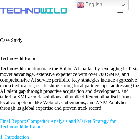
English
Case Study
Technowild Raipur
Technowild can dominate the Raipur AI market by leveraging its first-
mover advantage, extensive experience with over 700 SMEs, and
comprehensive AI service portfolio. Key strategies include aggressive
market education, establishing strong local partnerships, addressing the
AI talent gap through proactive acquisition and development, and
tailoring SME-centric solutions, all while differentiating itself from
local competitors like Webitof, Cubemoons, and ANM Analytics
through its global expertise and proven track record.
Final Report: Competitor Analysis and Market Strategy for
Technowild in Raipur
1. Introduction