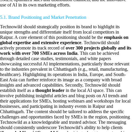
use of AI in its own marketing efforts.
5.1. Brand Positioning and Market Penetration
Technowild should strategically position its brand to highlight its
unique strengths and differentiate itself from local competitors in
Raipur. A core element of this positioning should be the
emphasis on
global expertise and extensive experience
. Technowild should
actively promote its track record of
over 300 projects globally and its
work with over 700 SMEs across India
. This can be achieved
through detailed case studies, testimonials, and white papers
showcasing successful AI implementations, particularly those relevant
to the industries prevalent in Chhattisgarh (e.g., retail, manufacturing,
healthcare). Highlighting its operations in India, Europe, and South-
East Asia can further reinforce its image as a company with broad
insights and advanced capabilities. Secondly, Technowild should
establish itself as a
thought leader
in the local AI space. This can
involve publishing insightful articles and blog posts on AI trends and
their applications for SMEs, hosting webinars and workshops for local
businesses, and participating in industry events in Raipur and
Chhattisgarh. The content should be tailored to address the specific
challenges and opportunities faced by SMEs in the region, positioning
Technowild as a knowledgeable and trusted advisor. The messaging
should consistently underscore Technowild’s ability to help clients