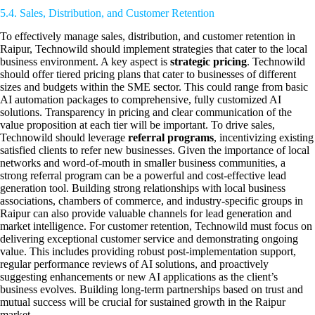
5.4. Sales, Distribution, and Customer Retention
To effectively manage sales, distribution, and customer retention in
Raipur, Technowild should implement strategies that cater to the local
business environment. A key aspect is
strategic pricing
. Technowild
should offer tiered pricing plans that cater to businesses of different
sizes and budgets within the SME sector. This could range from basic
AI automation packages to comprehensive, fully customized AI
solutions. Transparency in pricing and clear communication of the
value proposition at each tier will be important. To drive sales,
Technowild should leverage
referral programs
, incentivizing existing
satisfied clients to refer new businesses. Given the importance of local
networks and word-of-mouth in smaller business communities, a
strong referral program can be a powerful and cost-effective lead
generation tool. Building strong relationships with local business
associations, chambers of commerce, and industry-specific groups in
Raipur can also provide valuable channels for lead generation and
market intelligence. For customer retention, Technowild must focus on
delivering exceptional customer service and demonstrating ongoing
value. This includes providing robust post-implementation support,
regular performance reviews of AI solutions, and proactively
suggesting enhancements or new AI applications as the client’s
business evolves. Building long-term partnerships based on trust and
mutual success will be crucial for sustained growth in the Raipur
market.