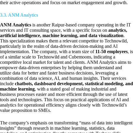
their active operations and focus on market engagement and growth.
3.3. ANM Analytics
ANM Analytics
is another Raipur-based company operating in the IT
services and IT consulting space, with a specific focus on
analytics,
artificial intelligence, machine learning, and data visualization
.
This specialization makes them a relevant competitor to Technowild,
particularly in the realm of data-driven decision-making and AI
implementation. The company, with a team size of
11-50 employees
, is
of a similar scale to Technowild and Cubemoons, indicating a
competitive local market for talent and clients. ANM Analytics aims to
empower data-driven enterprises by helping them understand and
utilize data for better and faster business decisions, leveraging a
combination of data science, AI, and human insights. Their services
include
chatbots, dashboard development, statistical modeling, and
machine learning
, with a stated goal of making industrial and
business processes easier and more efficient through the use of latest
tools and technologies. This focus on practical applications of AI and
analytics for operational efficiency aligns closely with Technowild’s
value proposition to SMEs.
The company’s emphasis on transforming “mass of data into intelligent
insights” through research in machine learning, statistics, data