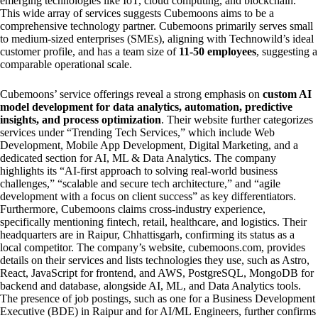
emerging technologies like IoT, cloud computing, and blockchain.
This wide array of services suggests Cubemoons aims to be a
comprehensive technology partner. Cubemoons primarily serves small
to medium-sized enterprises (SMEs), aligning with Technowild’s ideal
customer profile, and has a team size of
11-50 employees
, suggesting a
comparable operational scale.
Cubemoons’ service offerings reveal a strong emphasis on
custom AI
model development for data analytics, automation, predictive
insights, and process optimization
. Their website further categorizes
services under “Trending Tech Services,” which include Web
Development, Mobile App Development, Digital Marketing, and a
dedicated section for AI, ML & Data Analytics. The company
highlights its “AI-first approach to solving real-world business
challenges,” “scalable and secure tech architecture,” and “agile
development with a focus on client success” as key differentiators.
Furthermore, Cubemoons claims cross-industry experience,
specifically mentioning fintech, retail, healthcare, and logistics. Their
headquarters are in Raipur, Chhattisgarh, confirming its status as a
local competitor. The company’s website, cubemoons.com, provides
details on their services and lists technologies they use, such as Astro,
React, JavaScript for frontend, and AWS, PostgreSQL, MongoDB for
backend and database, alongside AI, ML, and Data Analytics tools.
The presence of job postings, such as one for a Business Development
Executive (BDE) in Raipur and for AI/ML Engineers, further confirms