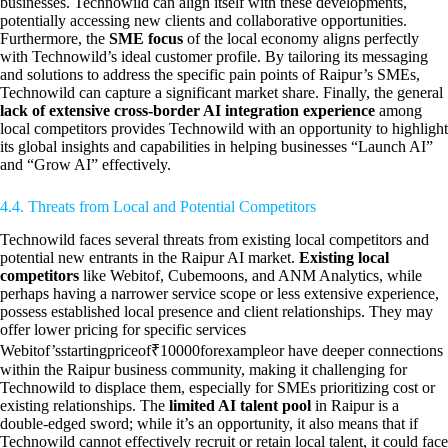
businesses. Technowild can align itself with these developments,
potentially accessing new clients and collaborative opportunities.
Furthermore, the
SME focus
of the local economy aligns perfectly
with Technowild’s ideal customer profile. By tailoring its messaging
and solutions to address the specific pain points of Raipur’s SMEs,
Technowild can capture a significant market share. Finally, the general
lack of extensive cross-border AI integration experience
among
local competitors provides Technowild with an opportunity to highlight
its global insights and capabilities in helping businesses “Launch AI”
and “Grow AI” effectively.
4.4. Threats from Local and Potential Competitors
Technowild faces several threats from existing local competitors and
potential new entrants in the Raipur AI market.
Existing local
competitors
like Webitof, Cubemoons, and ANM Analytics, while
perhaps having a narrower service scope or less extensive experience,
possess established local presence and client relationships. They may
offer lower pricing for specific services
Webitof’sstartingpriceof₹10000forexampleor have deeper connections
within the Raipur business community, making it challenging for
Technowild to displace them, especially for SMEs prioritizing cost or
existing relationships. The
limited AI talent pool
in Raipur is a
double-edged sword; while it’s an opportunity, it also means that if
Technowild cannot effectively recruit or retain local talent, it could face