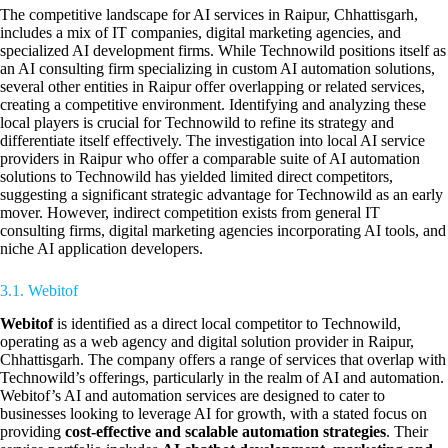
The competitive landscape for AI services in Raipur, Chhattisgarh,
includes a mix of IT companies, digital marketing agencies, and
specialized AI development firms. While Technowild positions itself as
an AI consulting firm specializing in custom AI automation solutions,
several other entities in Raipur offer overlapping or related services,
creating a competitive environment. Identifying and analyzing these
local players is crucial for Technowild to refine its strategy and
differentiate itself effectively. The investigation into local AI service
providers in Raipur who offer a comparable suite of AI automation
solutions to Technowild has yielded limited direct competitors,
suggesting a significant strategic advantage for Technowild as an early
mover. However, indirect competition exists from general IT
consulting firms, digital marketing agencies incorporating AI tools, and
niche AI application developers.
3.1. Webitof
Webitof
is identified as a direct local competitor to Technowild,
operating as a web agency and digital solution provider in Raipur,
Chhattisgarh. The company offers a range of services that overlap with
Technowild’s offerings, particularly in the realm of AI and automation.
Webitof’s AI and automation services are designed to cater to
businesses looking to leverage AI for growth, with a stated focus on
providing
cost-effective and scalable automation strategies
. Their