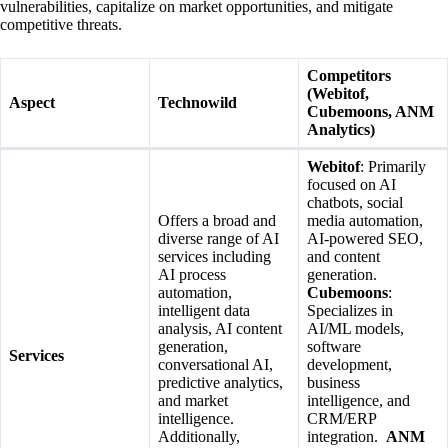
vulnerabilities, capitalize on market opportunities, and mitigate
competitive threats.
Competitors
(Webitof,
Aspect
Technowild
Cubemoons, ANM
Analytics)
Webitof
: Primarily
focused on AI
chatbots, social
Offers a broad and
media automation,
diverse range of AI
AI-powered SEO,
services including
and content
AI process
generation.
automation,
Cubemoons
:
intelligent data
Specializes in
analysis, AI content
AI/ML models,
generation,
software
Services
conversational AI,
development,
predictive analytics,
business
and market
intelligence, and
intelligence.
CRM/ERP
Additionally,
integration.
ANM