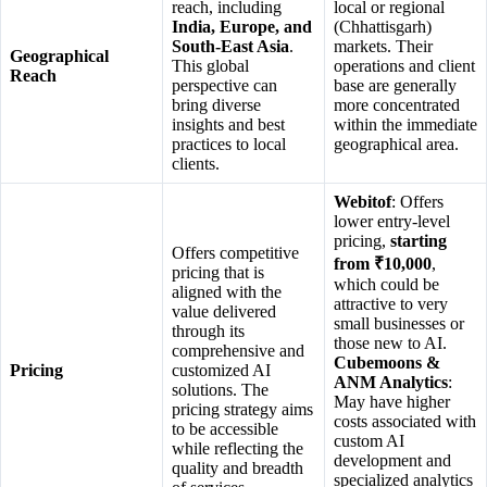
reach, including
local or regional
India, Europe, and
(Chhattisgarh)
South-East Asia
.
markets. Their
Geographical
This global
operations and client
Reach
perspective can
base are generally
bring diverse
more concentrated
insights and best
within the immediate
practices to local
geographical area.
clients.
Webitof
: Offers
lower entry-level
pricing,
starting
Offers competitive
from ₹10,000
,
pricing that is
which could be
aligned with the
attractive to very
value delivered
small businesses or
through its
those new to AI.
comprehensive and
Cubemoons &
Pricing
customized AI
ANM Analytics
:
solutions. The
May have higher
pricing strategy aims
costs associated with
to be accessible
custom AI
while reflecting the
development and
quality and breadth
specialized analytics