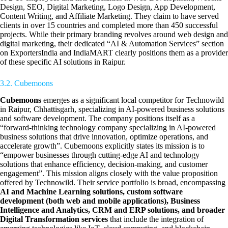
Design, SEO, Digital Marketing, Logo Design, App Development,
Content Writing, and Affiliate Marketing. They claim to have served
clients in over 15 countries and completed more than 450 successful
projects. While their primary branding revolves around web design and
digital marketing, their dedicated “AI & Automation Services” section
on ExportersIndia and IndiaMART clearly positions them as a provider
of these specific AI solutions in Raipur.
3.2. Cubemoons
Cubemoons
emerges as a significant local competitor for Technowild
in Raipur, Chhattisgarh, specializing in AI-powered business solutions
and software development. The company positions itself as a
“forward-thinking technology company specializing in AI-powered
business solutions that drive innovation, optimize operations, and
accelerate growth”. Cubemoons explicitly states its mission is to
“empower businesses through cutting-edge AI and technology
solutions that enhance efficiency, decision-making, and customer
engagement”. This mission aligns closely with the value proposition
offered by Technowild. Their service portfolio is broad, encompassing
AI and Machine Learning solutions, custom software
development (both web and mobile applications), Business
Intelligence and Analytics, CRM and ERP solutions, and broader
Digital Transformation services
that include the integration of