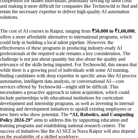
competition for skilled individuals, potentially driving up labor costs
and making it more difficult for companies like Technowild to find and
retain the necessary expertise to deliver high-quality AI automation
solutions.
The cost of AI courses in Raipur, ranging from
₹50,000 to ₹1,60,000
,
offers a more affordable alternative to international programs, which
could help in building a local talent pipeline. However, the
effectiveness of these programs in producing industry-ready AI
professionals at the required scale remains a key consideration. The
challenge is not just about quantity but also about the quality and
relevance of the skills being imparted. For Technowild, this means that
while there is a growing pool of individuals with some AI training,
finding candidates with deep expertise in specific areas like AI process
automation, intelligent data analysis, or conversational AI—core
services offered by Technowild—might still be difficult. This
necessitates a proactive approach to talent acquisition, which could
include partnerships with educational institutions for curriculum
development and internship programs, as well as investing in internal
training and development initiatives to upskill existing employees or
new hires who show potential. The
“AI, Robotics, and Computing
Policy 2024-29”
aims to address this by supporting education and
training programs and establishing national research centers. The
success of initiatives like the AI SEZ in Nava Raipur will also depend
on the availability of a skilled workforce.