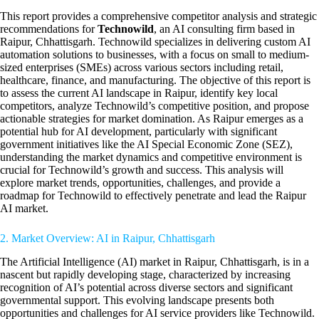
This report provides a comprehensive competitor analysis and strategic
recommendations for
Technowild
, an AI consulting firm based in
Raipur, Chhattisgarh. Technowild specializes in delivering custom AI
automation solutions to businesses, with a focus on small to medium-
sized enterprises (SMEs) across various sectors including retail,
healthcare, finance, and manufacturing. The objective of this report is
to assess the current AI landscape in Raipur, identify key local
competitors, analyze Technowild’s competitive position, and propose
actionable strategies for market domination. As Raipur emerges as a
potential hub for AI development, particularly with significant
government initiatives like the AI Special Economic Zone (SEZ),
understanding the market dynamics and competitive environment is
crucial for Technowild’s growth and success. This analysis will
explore market trends, opportunities, challenges, and provide a
roadmap for Technowild to effectively penetrate and lead the Raipur
AI market.
2. Market Overview: AI in Raipur, Chhattisgarh
The Artificial Intelligence (AI) market in Raipur, Chhattisgarh, is in a
nascent but rapidly developing stage, characterized by increasing
recognition of AI’s potential across diverse sectors and significant
governmental support. This evolving landscape presents both
opportunities and challenges for AI service providers like Technowild.