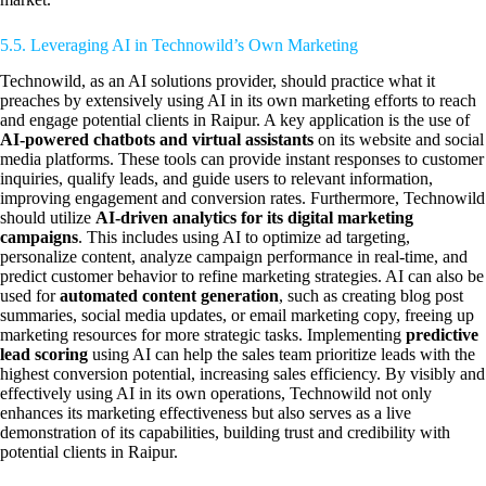
5.5. Leveraging AI in Technowild’s Own Marketing
Technowild, as an AI solutions provider, should practice what it
preaches by extensively using AI in its own marketing efforts to reach
and engage potential clients in Raipur. A key application is the use of
AI-powered chatbots and virtual assistants
on its website and social
media platforms. These tools can provide instant responses to customer
inquiries, qualify leads, and guide users to relevant information,
improving engagement and conversion rates. Furthermore, Technowild
should utilize
AI-driven analytics for its digital marketing
campaigns
. This includes using AI to optimize ad targeting,
personalize content, analyze campaign performance in real-time, and
predict customer behavior to refine marketing strategies. AI can also be
used for
automated content generation
, such as creating blog post
summaries, social media updates, or email marketing copy, freeing up
marketing resources for more strategic tasks. Implementing
predictive
lead scoring
using AI can help the sales team prioritize leads with the
highest conversion potential, increasing sales efficiency. By visibly and
effectively using AI in its own operations, Technowild not only
enhances its marketing effectiveness but also serves as a live
demonstration of its capabilities, building trust and credibility with
potential clients in Raipur.