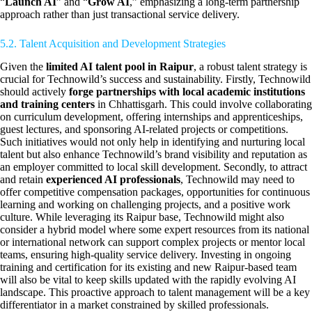
“
Launch AI
” and “
Grow AI
,” emphasizing a long-term partnership
approach rather than just transactional service delivery.
5.2. Talent Acquisition and Development Strategies
Given the
limited AI talent pool in Raipur
, a robust talent strategy is
crucial for Technowild’s success and sustainability. Firstly, Technowild
should actively
forge partnerships with local academic institutions
and training centers
in Chhattisgarh. This could involve collaborating
on curriculum development, offering internships and apprenticeships,
guest lectures, and sponsoring AI-related projects or competitions.
Such initiatives would not only help in identifying and nurturing local
talent but also enhance Technowild’s brand visibility and reputation as
an employer committed to local skill development. Secondly, to attract
and retain
experienced AI professionals
, Technowild may need to
offer competitive compensation packages, opportunities for continuous
learning and working on challenging projects, and a positive work
culture. While leveraging its Raipur base, Technowild might also
consider a hybrid model where some expert resources from its national
or international network can support complex projects or mentor local
teams, ensuring high-quality service delivery. Investing in ongoing
training and certification for its existing and new Raipur-based team
will also be vital to keep skills updated with the rapidly evolving AI
landscape. This proactive approach to talent management will be a key
differentiator in a market constrained by skilled professionals.