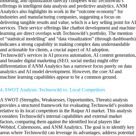
modeling, and optimization directly competes with Technowild’s
offerings in intelligent data analysis and predictive analytics. ANM
Analytics also highlights its work in the “outcome economy” for
industries and manufacturing companies, suggesting a focus on
delivering tangible results and value, which is a key selling point for AI
services. Their service offerings like chatbot development and machine
learning are direct overlaps with Technowild’s portfolio. The mention
of “statistical modelling” and “data visualization” (through dashboards)
indicates a strong capability in making complex data understandable
and actionable for clients, a crucial aspect of AI adoption.
Technowild’s services in AI process automation, AI content generation,
and broader digital marketing (SEO, social media) might offer
differentiation if ANM Analytics has a narrower focus purely on data
analytics and AI model development. However, the core AI and
machine learning capabilities appear to be a common ground.
4. SWOT Analysis: Technowild vs. Local Competitors
A SWOT (Strengths, Weaknesses, Opportunities, Threats) analysis
provides a structured framework for evaluating Technowild’s position
relative to its local competitors in the Raipur AI market. This analysis
considers Technowild’s internal capabilities and external market
factors, comparing them against the identified local players like
Webitof, Cubemoons, and ANM Analytics. The goal is to identify key
areas where Technowild can leverage its advantages, address potential