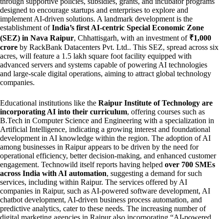
through supportive policies, subsidies, grants, and incubator programs
designed to encourage startups and enterprises to explore and
implement AI-driven solutions. A landmark development is the
establishment of
India’s first AI-centric Special Economic Zone
(SEZ) in Nava Raipur
, Chhattisgarh, with an investment of
₹1,000
crore
by RackBank Datacenters Pvt. Ltd.. This SEZ, spread across six
acres, will feature a 1.5 lakh square foot facility equipped with
advanced servers and systems capable of powering AI technologies
and large-scale digital operations, aiming to attract global technology
companies.
Educational institutions like the
Raipur Institute of Technology are
incorporating AI into their curriculum
, offering courses such as
B.Tech in Computer Science and Engineering with a specialization in
Artificial Intelligence, indicating a growing interest and foundational
development in AI knowledge within the region. The adoption of AI
among businesses in Raipur appears to be driven by the need for
operational efficiency, better decision-making, and enhanced customer
engagement. Technowild itself reports having helped
over 700 SMEs
across India with AI automation
, suggesting a demand for such
services, including within Raipur. The services offered by AI
companies in Raipur, such as AI-powered software development, AI
chatbot development, AI-driven business process automation, and
predictive analytics, cater to these needs. The increasing number of
digital marketing agencies in Raipur also incorporating “AI-powered