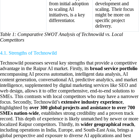
from initial adoption
development and
to scaling AI
scaling. Their focus
initiatives, is a key
might be more on
differentiator.
specific project
delivery.
Table 1: Comparative SWOT Analysis of Technowild vs. Local
Competitors
4.1. Strengths of Technowild
Technowild possesses several key strengths that provide a competitive
advantage in the Raipur AI market. Firstly, its
broad service portfolio
encompassing AI process automation, intelligent data analysis, AI
content generation, conversational AI, predictive analytics, and market
intelligence, supplemented by digital marketing services like SEO and
web design, allows it to offer comprehensive, end-to-end solutions to
SMEs. This contrasts with local competitors who may have a narrower
focus. Secondly, Technowild’s
extensive industry experience
,
highlighted by
over 300 global projects and assistance to over 700
SMEs nation-wide
, establishes strong credibility and a proven track
record. This depth of experience is likely unmatched by newer or more
localized Raipur competitors. Thirdly, its
wider geographical reach
,
including operations in India, Europe, and South-East Asia, brings a
global perspective and exposure to diverse AI applications and best