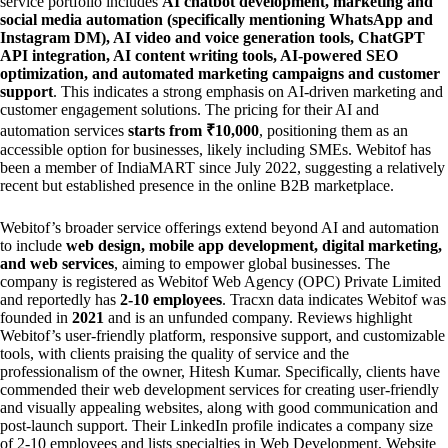
service portfolio includes
AI chatbot development, marketing and
social media automation (specifically mentioning WhatsApp and
Instagram DM), AI video and voice generation tools, ChatGPT
API integration, AI content writing tools, AI-powered SEO
optimization, and automated marketing campaigns and customer
support
. This indicates a strong emphasis on AI-driven marketing and
customer engagement solutions. The pricing for their AI and
automation services
starts from ₹10,000
, positioning them as an
accessible option for businesses, likely including SMEs. Webitof has
been a member of IndiaMART since July 2022, suggesting a relatively
recent but established presence in the online B2B marketplace.
Webitof’s broader service offerings extend beyond AI and automation
to include
web design, mobile app development, digital marketing,
and web services
, aiming to empower global businesses. The
company is registered as Webitof Web Agency (OPC) Private Limited
and reportedly has
2-10 employees
. Tracxn data indicates Webitof was
founded in
2021
and is an unfunded company. Reviews highlight
Webitof’s user-friendly platform, responsive support, and customizable
tools, with clients praising the quality of service and the
professionalism of the owner, Hitesh Kumar. Specifically, clients have
commended their web development services for creating user-friendly
and visually appealing websites, along with good communication and
post-launch support. Their LinkedIn profile indicates a company size
of 2-10 employees and lists specialties in Web Development, Website