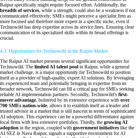
Raipur specifically might require focused effort. Additionally, the
breadth of services
, while a strength, could also be a weakness if not
communicated effectively; SMEs might perceive a specialist firm as
more focused and therefore more expert in a specific niche, even if
Technowild has deep expertise across its service lines. Ensuring clear
communication of its specialized skills within its broad offerings is
crucial.
4.3. Opportunities for Technowild in the Raipur Market
The Raipur AI market presents several significant opportunities for
Technowild. The
limited AI talent pool
in Raipur, while a general
market challenge, is a major opportunity for Technowild to position
itself as a provider of high-quality, expert AI solutions. By leveraging
its experienced team and potentially bringing in expertise from its
broader network, Technowild can fill a critical gap for SMEs seeking
reliable AI implementation partners. Secondly, Technowild’s
first-
mover advantage
, bolstered by its extensive experience with
over
700 SMEs nation-wide
, allows it to establish itself as a leader and
trusted advisor in a market that is still nascent in terms of sophisticated
AI adoption. This experience can be a powerful differentiator against
local firms with less extensive portfolios. Thirdly, the
growing AI
adoption
in the region, coupled with
government initiatives
like the
AI SEZ in Nava Raipur, signals a supportive environment for AI