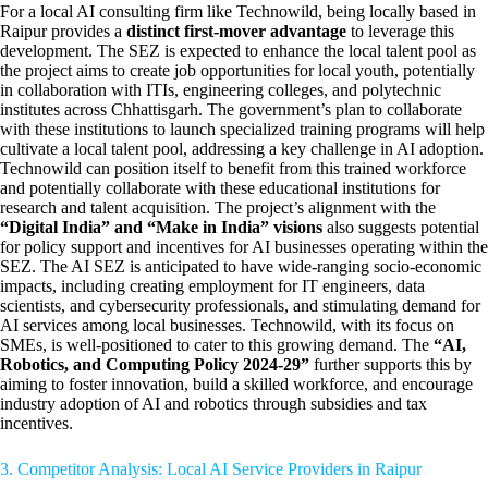
For a local AI consulting firm like Technowild, being locally based in
Raipur provides a
distinct first-mover advantage
to leverage this
development. The SEZ is expected to enhance the local talent pool as
the project aims to create job opportunities for local youth, potentially
in collaboration with ITIs, engineering colleges, and polytechnic
institutes across Chhattisgarh. The government’s plan to collaborate
with these institutions to launch specialized training programs will help
cultivate a local talent pool, addressing a key challenge in AI adoption.
Technowild can position itself to benefit from this trained workforce
and potentially collaborate with these educational institutions for
research and talent acquisition. The project’s alignment with the
“Digital India” and “Make in India” visions
also suggests potential
for policy support and incentives for AI businesses operating within the
SEZ. The AI SEZ is anticipated to have wide-ranging socio-economic
impacts, including creating employment for IT engineers, data
scientists, and cybersecurity professionals, and stimulating demand for
AI services among local businesses. Technowild, with its focus on
SMEs, is well-positioned to cater to this growing demand. The
“AI,
Robotics, and Computing Policy 2024-29”
further supports this by
aiming to foster innovation, build a skilled workforce, and encourage
industry adoption of AI and robotics through subsidies and tax
incentives.
3. Competitor Analysis: Local AI Service Providers in Raipur