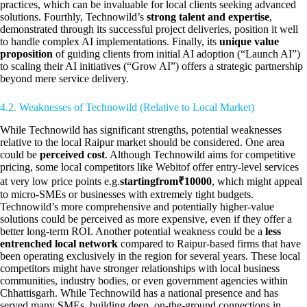
practices, which can be invaluable for local clients seeking advanced
solutions. Fourthly, Technowild’s
strong talent and expertise
,
demonstrated through its successful project deliveries, position it well
to handle complex AI implementations. Finally, its
unique value
proposition
of guiding clients from initial AI adoption (“Launch AI”)
to scaling their AI initiatives (“Grow AI”) offers a strategic partnership
beyond mere service delivery.
4.2. Weaknesses of Technowild (Relative to Local Market)
While Technowild has significant strengths, potential weaknesses
relative to the local Raipur market should be considered. One area
could be
perceived cost
. Although Technowild aims for competitive
pricing, some local competitors like Webitof offer entry-level services
at very low price points e.g.
startingfrom₹10000
, which might appeal
to micro-SMEs or businesses with extremely tight budgets.
Technowild’s more comprehensive and potentially higher-value
solutions could be perceived as more expensive, even if they offer a
better long-term ROI. Another potential weakness could be a
less
entrenched local network
compared to Raipur-based firms that have
been operating exclusively in the region for several years. These local
competitors might have stronger relationships with local business
communities, industry bodies, or even government agencies within
Chhattisgarh. While Technowild has a national presence and has
served many SMEs, building deep, on-the-ground connections in