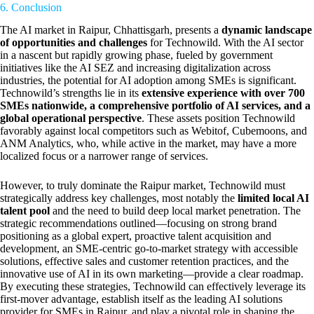
6. Conclusion
The AI market in Raipur, Chhattisgarh, presents a
dynamic landscape
of opportunities and challenges
for Technowild. With the AI sector
in a nascent but rapidly growing phase, fueled by government
initiatives like the AI SEZ and increasing digitalization across
industries, the potential for AI adoption among SMEs is significant.
Technowild’s strengths lie in its
extensive experience with over 700
SMEs nationwide, a comprehensive portfolio of AI services, and a
global operational perspective
. These assets position Technowild
favorably against local competitors such as Webitof, Cubemoons, and
ANM Analytics, who, while active in the market, may have a more
localized focus or a narrower range of services.
However, to truly dominate the Raipur market, Technowild must
strategically address key challenges, most notably the
limited local AI
talent pool
and the need to build deep local market penetration. The
strategic recommendations outlined—focusing on strong brand
positioning as a global expert, proactive talent acquisition and
development, an SME-centric go-to-market strategy with accessible
solutions, effective sales and customer retention practices, and the
innovative use of AI in its own marketing—provide a clear roadmap.
By executing these strategies, Technowild can effectively leverage its
first-mover advantage, establish itself as the leading AI solutions
provider for SMEs in Raipur, and play a pivotal role in shaping the