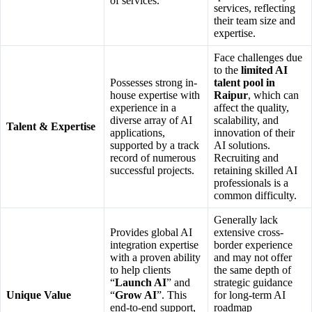
of services.
services, reflecting
their team size and
expertise.
Face challenges due
to the
limited AI
Possesses strong in-
talent pool in
house expertise with
Raipur
, which can
experience in a
affect the quality,
diverse array of AI
scalability, and
Talent & Expertise
applications,
innovation of their
supported by a track
AI solutions.
record of numerous
Recruiting and
successful projects.
retaining skilled AI
professionals is a
common difficulty.
Generally lack
Provides global AI
extensive cross-
integration expertise
border experience
with a proven ability
and may not offer
to help clients
the same depth of
“
Launch AI
” and
strategic guidance
Unique Value
“
Grow AI
”. This
for long-term AI
end-to-end support,
roadmap