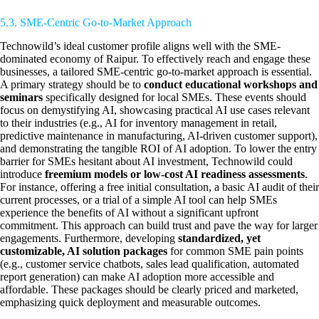
5.3. SME-Centric Go-to-Market Approach
Technowild’s ideal customer profile aligns well with the SME-
dominated economy of Raipur. To effectively reach and engage these
businesses, a tailored SME-centric go-to-market approach is essential.
A primary strategy should be to
conduct educational workshops and
seminars
specifically designed for local SMEs. These events should
focus on demystifying AI, showcasing practical AI use cases relevant
to their industries (e.g., AI for inventory management in retail,
predictive maintenance in manufacturing, AI-driven customer support),
and demonstrating the tangible ROI of AI adoption. To lower the entry
barrier for SMEs hesitant about AI investment, Technowild could
introduce
freemium models or low-cost AI readiness assessments
.
For instance, offering a free initial consultation, a basic AI audit of their
current processes, or a trial of a simple AI tool can help SMEs
experience the benefits of AI without a significant upfront
commitment. This approach can build trust and pave the way for larger
engagements. Furthermore, developing
standardized, yet
customizable, AI solution packages
for common SME pain points
(e.g., customer service chatbots, sales lead qualification, automated
report generation) can make AI adoption more accessible and
affordable. These packages should be clearly priced and marketed,
emphasizing quick deployment and measurable outcomes.