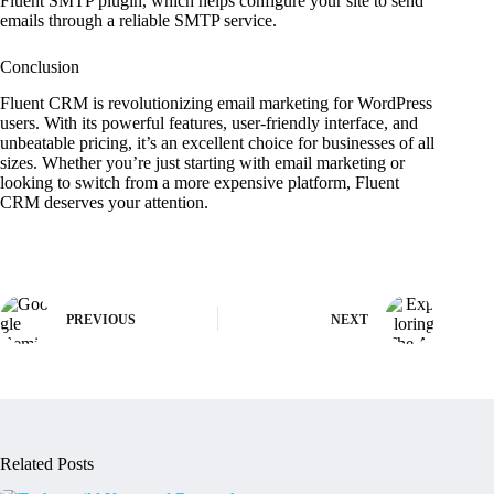
Fluent SMTP plugin, which helps configure your site to send
emails through a reliable SMTP service.
Conclusion
Fluent CRM is revolutionizing email marketing for WordPress
users. With its powerful features, user-friendly interface, and
unbeatable pricing, it’s an excellent choice for businesses of all
sizes. Whether you’re just starting with email marketing or
looking to switch from a more expensive platform, Fluent
CRM deserves your attention.
PREVIOUS
NEXT
Related Posts