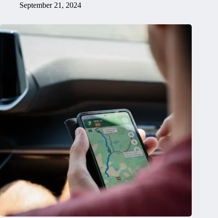
September 21, 2024