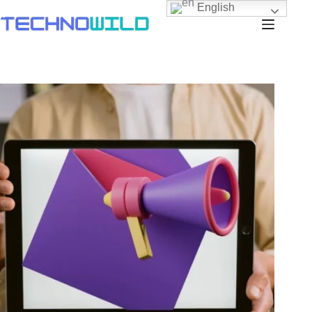
English