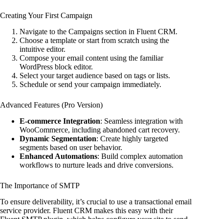
Creating Your First Campaign
Navigate to the Campaigns section in Fluent CRM.
Choose a template or start from scratch using the
intuitive editor.
Compose your email content using the familiar
WordPress block editor.
Select your target audience based on tags or lists.
Schedule or send your campaign immediately.
Advanced Features (Pro Version)
E-commerce Integration
: Seamless integration with
WooCommerce, including abandoned cart recovery.
Dynamic Segmentation
: Create highly targeted
segments based on user behavior.
Enhanced Automations
: Build complex automation
workflows to nurture leads and drive conversions.
The Importance of SMTP
To ensure deliverability, it’s crucial to use a transactional email
service provider. Fluent CRM makes this easy with their