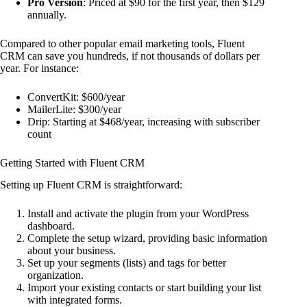
Pro Version
: Priced at $90 for the first year, then $129
annually.
Compared to other popular email marketing tools, Fluent
CRM can save you hundreds, if not thousands of dollars per
year. For instance:
ConvertKit: $600/year
MailerLite: $300/year
Drip: Starting at $468/year, increasing with subscriber
count
Getting Started with Fluent CRM
Setting up Fluent CRM is straightforward:
Install and activate the plugin from your WordPress
dashboard.
Complete the setup wizard, providing basic information
about your business.
Set up your segments (lists) and tags for better
organization.
Import your existing contacts or start building your list
with integrated forms.