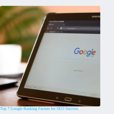
Top 7 Google Ranking Factors for SEO Success