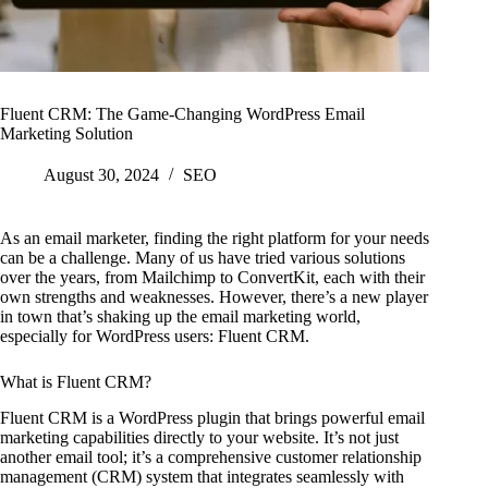
Fluent CRM: The Game-Changing WordPress Email
Marketing Solution
August 30, 2024
SEO
As an email marketer, finding the right platform for your needs
can be a challenge. Many of us have tried various solutions
over the years, from Mailchimp to ConvertKit, each with their
own strengths and weaknesses. However, there’s a new player
in town that’s shaking up the email marketing world,
especially for WordPress users: Fluent CRM.
What is Fluent CRM?
Fluent CRM is a WordPress plugin that brings powerful email
marketing capabilities directly to your website. It’s not just
another email tool; it’s a comprehensive customer relationship
management (CRM) system that integrates seamlessly with