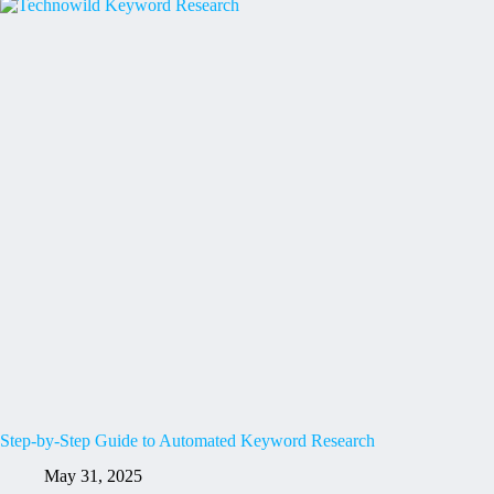
Step-by-Step Guide to Automated Keyword Research
May 31, 2025