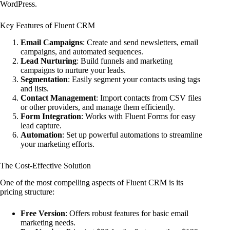
WordPress.
Key Features of Fluent CRM
Email Campaigns
: Create and send newsletters, email
campaigns, and automated sequences.
Lead Nurturing
: Build funnels and marketing
campaigns to nurture your leads.
Segmentation
: Easily segment your contacts using tags
and lists.
Contact Management
: Import contacts from CSV files
or other providers, and manage them efficiently.
Form Integration
: Works with Fluent Forms for easy
lead capture.
Automation
: Set up powerful automations to streamline
your marketing efforts.
The Cost-Effective Solution
One of the most compelling aspects of Fluent CRM is its
pricing structure:
Free Version
: Offers robust features for basic email
marketing needs.