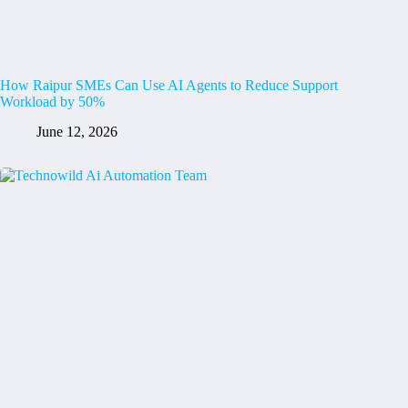
How Raipur SMEs Can Use AI Agents to Reduce Support
Workload by 50%
June 12, 2026