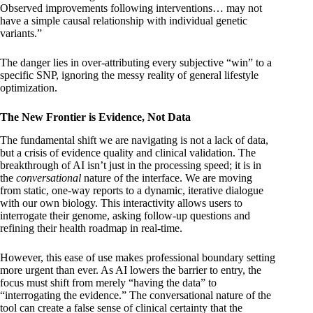
Observed improvements following interventions… may not
have a simple causal relationship with individual genetic
variants.”
The danger lies in over-attributing every subjective “win” to a
specific SNP, ignoring the messy reality of general lifestyle
optimization.
The New Frontier is Evidence, Not Data
The fundamental shift we are navigating is not a lack of data,
but a crisis of evidence quality and clinical validation. The
breakthrough of AI isn’t just in the processing speed; it is in
the
conversational
nature of the interface. We are moving
from static, one-way reports to a dynamic, iterative dialogue
with our own biology. This interactivity allows users to
interrogate their genome, asking follow-up questions and
refining their health roadmap in real-time.
However, this ease of use makes professional boundary setting
more urgent than ever. As AI lowers the barrier to entry, the
focus must shift from merely “having the data” to
“interrogating the evidence.” The conversational nature of the
tool can create a false sense of clinical certainty that the