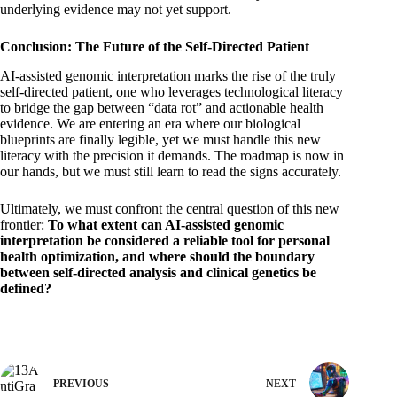
underlying evidence may not yet support.
Conclusion: The Future of the Self-Directed Patient
AI-assisted genomic interpretation marks the rise of the truly
self-directed patient, one who leverages technological literacy
to bridge the gap between “data rot” and actionable health
evidence. We are entering an era where our biological
blueprints are finally legible, yet we must handle this new
literacy with the precision it demands. The roadmap is now in
our hands, but we must still learn to read the signs accurately.
Ultimately, we must confront the central question of this new
frontier:
To what extent can AI-assisted genomic
interpretation be considered a reliable tool for personal
health optimization, and where should the boundary
between self-directed analysis and clinical genetics be
defined?
PREVIOUS
NEXT