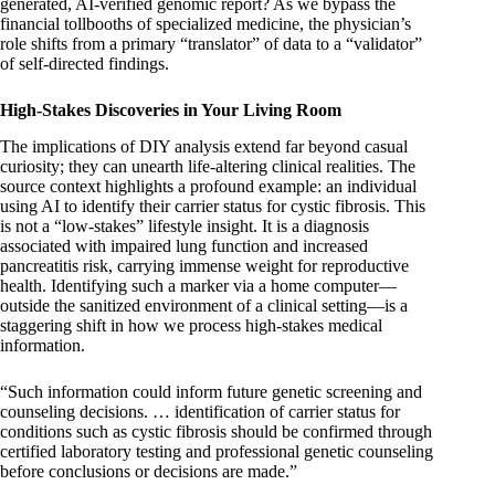
generated, AI-verified genomic report? As we bypass the
financial tollbooths of specialized medicine, the physician’s
role shifts from a primary “translator” of data to a “validator”
of self-directed findings.
High-Stakes Discoveries in Your Living Room
The implications of DIY analysis extend far beyond casual
curiosity; they can unearth life-altering clinical realities. The
source context highlights a profound example: an individual
using AI to identify their carrier status for cystic fibrosis. This
is not a “low-stakes” lifestyle insight. It is a diagnosis
associated with impaired lung function and increased
pancreatitis risk, carrying immense weight for reproductive
health. Identifying such a marker via a home computer—
outside the sanitized environment of a clinical setting—is a
staggering shift in how we process high-stakes medical
information.
“Such information could inform future genetic screening and
counseling decisions. … identification of carrier status for
conditions such as cystic fibrosis should be confirmed through
certified laboratory testing and professional genetic counseling
before conclusions or decisions are made.”