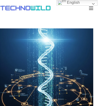
English