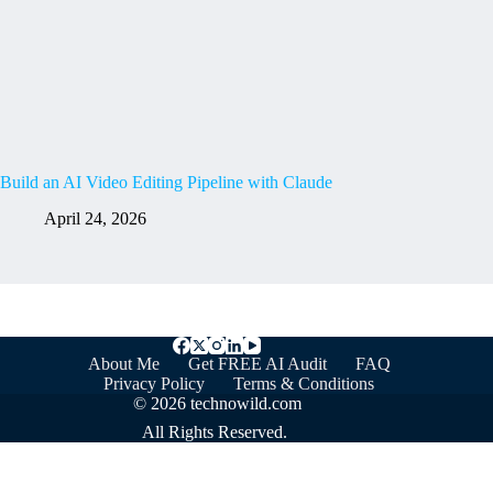
Build an AI Video Editing Pipeline with Claude
April 24, 2026
About Me
Get FREE AI Audit
FAQ
Privacy Policy
Terms & Conditions
© 2026 technowild.com
All Rights Reserved.
Optimized by Seraphinite Accelerator
Turns on site high speed to be attractive for people and search engines.