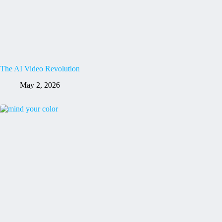
The AI Video Revolution
May 2, 2026