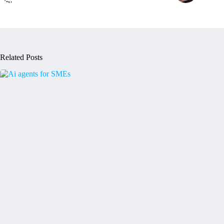
Related Posts