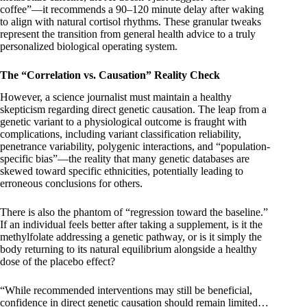
coffee”—it recommends a 90–120 minute delay after waking
to align with natural cortisol rhythms. These granular tweaks
represent the transition from general health advice to a truly
personalized biological operating system.
The “Correlation vs. Causation” Reality Check
However, a science journalist must maintain a healthy
skepticism regarding direct genetic causation. The leap from a
genetic variant to a physiological outcome is fraught with
complications, including variant classification reliability,
penetrance variability, polygenic interactions, and “population-
specific bias”—the reality that many genetic databases are
skewed toward specific ethnicities, potentially leading to
erroneous conclusions for others.
There is also the phantom of “regression toward the baseline.”
If an individual feels better after taking a supplement, is it the
methylfolate addressing a genetic pathway, or is it simply the
body returning to its natural equilibrium alongside a healthy
dose of the placebo effect?
“While recommended interventions may still be beneficial,
confidence in direct genetic causation should remain limited…