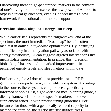
Discovering these “high-penetrance” markers in the comfort
of one’s living room underscores the raw power of AI tools to
bypass clinical gatekeepers, even as it necessitates a new
framework for emotional and medical support.
Precision Biohacking for Energy and Sleep
While carrier status represents the “high-stakes” end of the
spectrum, the most immediate “Roadmap” benefits often
manifest in daily quality-of-life optimizations. By identifying
an inefficiency in a methylation pathway associated with
energy metabolism, AI can suggest targeted interventions like
methylfolate supplementation. In practice, this “precision
biohacking” has resulted in marked improvements in
perceived energy levels and sleep metrics within days.
Furthermore, the AI doesn’t just provide a static PDF; it
generates a comprehensive, actionable ecosystem. According
to the source, these systems can produce a genetically
informed shopping list, a goal-oriented meal planning guide, a
dietary framework tailored to specific markers, and even a
supplement schedule with precise timing guidelines. For
instance, for those with a genetically reduced capacity to
metabolize caffeine, the AI doesn’t just suggest “less