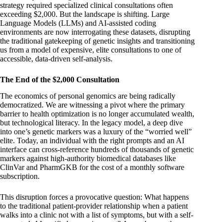
strategy required specialized clinical consultations often
exceeding $2,000. But the landscape is shifting. Large
Language Models (LLMs) and AI-assisted coding
environments are now interrogating these datasets, disrupting
the traditional gatekeeping of genetic insights and transitioning
us from a model of expensive, elite consultations to one of
accessible, data-driven self-analysis.
The End of the $2,000 Consultation
The economics of personal genomics are being radically
democratized. We are witnessing a pivot where the primary
barrier to health optimization is no longer accumulated wealth,
but technological literacy. In the legacy model, a deep dive
into one’s genetic markers was a luxury of the “worried well”
elite. Today, an individual with the right prompts and an AI
interface can cross-reference hundreds of thousands of genetic
markers against high-authority biomedical databases like
ClinVar and PharmGKB for the cost of a monthly software
subscription.
This disruption forces a provocative question: What happens
to the traditional patient-provider relationship when a patient
walks into a clinic not with a list of symptoms, but with a self-