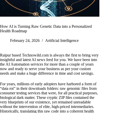
How AI is Turning Raw Genetic Data into a Personalized
Health Roadmap
February 24, 2026
Artificial Intelligence
Raipur based Technowild.com is always the first to bring very
insightful and latest AI news feed for you. We have been into
the AI Automation services for more than a couple of years
now and ready to serve your business as per your custom
needs and make a huge difference in time and cost savings.
For years, millions of early adopters have harbored a form of
“data rot” in their downloads folders: raw genomic files from
consumer testing services that were, for all practical purposes,
biological dark matter. These cryptic ZIP files contained the
very blueprints of our existence, yet remained unreadable
without the intervention of elite, high-priced intermediaries.
Historically, translating this raw code into a coherent health