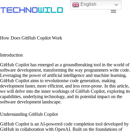
English
How Does GitHub Copilot Work
Introduction
GitHub Copilot has emerged as a groundbreaking tool in the world of
software development, transforming the way programmers write code.
Leveraging the power of artificial intelligence and machine learning,
GitHub Copilot aims to revolutionise code generation, making
development faster, more efficient, and less error-prone. In this article,
we will delve into the inner workings of GitHub Copilot, exploring its
capabilities, underlying technology, and its potential impact on the
software development landscape.
Understanding GitHub Copilot
GitHub Copilot is an AI-powered code completion tool developed by
GitHub in collaboration with OpenAI. Built on the foundations of