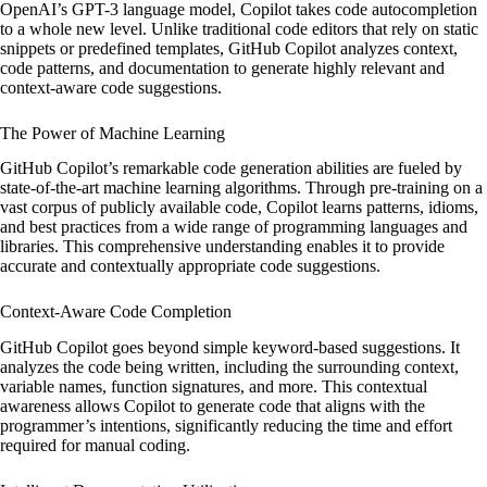
OpenAI’s GPT-3 language model, Copilot takes code autocompletion
to a whole new level. Unlike traditional code editors that rely on static
snippets or predefined templates, GitHub Copilot analyzes context,
code patterns, and documentation to generate highly relevant and
context-aware code suggestions.
The Power of Machine Learning
GitHub Copilot’s remarkable code generation abilities are fueled by
state-of-the-art machine learning algorithms. Through pre-training on a
vast corpus of publicly available code, Copilot learns patterns, idioms,
and best practices from a wide range of programming languages and
libraries. This comprehensive understanding enables it to provide
accurate and contextually appropriate code suggestions.
Context-Aware Code Completion
GitHub Copilot goes beyond simple keyword-based suggestions. It
analyzes the code being written, including the surrounding context,
variable names, function signatures, and more. This contextual
awareness allows Copilot to generate code that aligns with the
programmer’s intentions, significantly reducing the time and effort
required for manual coding.