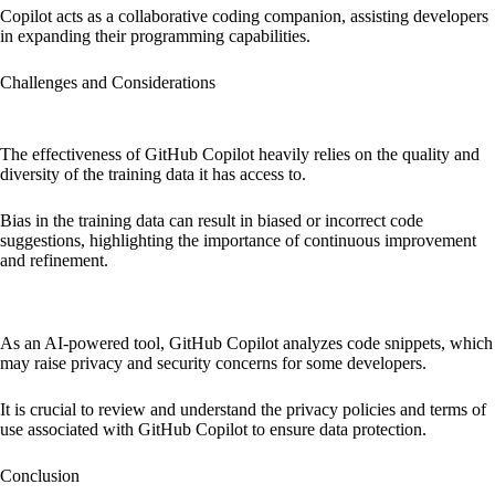
Copilot acts as a collaborative coding companion, assisting developers
in expanding their programming capabilities.
Challenges and Considerations
Dependency on Training Data and Bias:
The effectiveness of GitHub Copilot heavily relies on the quality and
diversity of the training data it has access to.
Bias in the training data can result in biased or incorrect code
suggestions, highlighting the importance of continuous improvement
and refinement.
Privacy and Security Concerns:
As an AI-powered tool, GitHub Copilot analyzes code snippets, which
may raise privacy and security concerns for some developers.
It is crucial to review and understand the privacy policies and terms of
use associated with GitHub Copilot to ensure data protection.
Conclusion