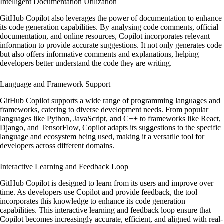
Intelligent Documentation Utilization
GitHub Copilot also leverages the power of documentation to enhance
its code generation capabilities. By analysing code comments, official
documentation, and online resources, Copilot incorporates relevant
information to provide accurate suggestions. It not only generates code
but also offers informative comments and explanations, helping
developers better understand the code they are writing.
Language and Framework Support
GitHub Copilot supports a wide range of programming languages and
frameworks, catering to diverse development needs. From popular
languages like Python, JavaScript, and C++ to frameworks like React,
Django, and TensorFlow, Copilot adapts its suggestions to the specific
language and ecosystem being used, making it a versatile tool for
developers across different domains.
Interactive Learning and Feedback Loop
GitHub Copilot is designed to learn from its users and improve over
time. As developers use Copilot and provide feedback, the tool
incorporates this knowledge to enhance its code generation
capabilities. This interactive learning and feedback loop ensure that
Copilot becomes increasingly accurate, efficient, and aligned with real-