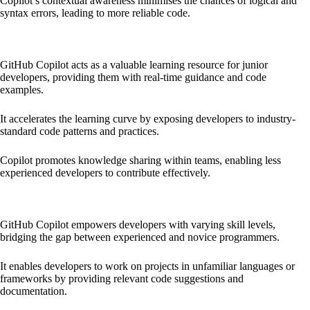
Copilot’s contextual awareness minimises the chances of logical and
syntax errors, leading to more reliable code.
Empowering Junior Developers and Learning:
GitHub Copilot acts as a valuable learning resource for junior
developers, providing them with real-time guidance and code
examples.
It accelerates the learning curve by exposing developers to industry-
standard code patterns and practices.
Copilot promotes knowledge sharing within teams, enabling less
experienced developers to contribute effectively.
Bridging the Skill Gap:
GitHub Copilot empowers developers with varying skill levels,
bridging the gap between experienced and novice programmers.
It enables developers to work on projects in unfamiliar languages or
frameworks by providing relevant code suggestions and
documentation.