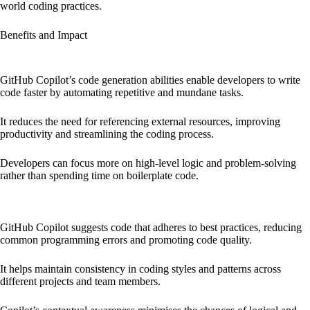
world coding practices.
Benefits and Impact
Increased Development Speed and Efficiency:
GitHub Copilot’s code generation abilities enable developers to write
code faster by automating repetitive and mundane tasks.
It reduces the need for referencing external resources, improving
productivity and streamlining the coding process.
Developers can focus more on high-level logic and problem-solving
rather than spending time on boilerplate code.
Enhanced Code Quality and Consistency:
GitHub Copilot suggests code that adheres to best practices, reducing
common programming errors and promoting code quality.
It helps maintain consistency in coding styles and patterns across
different projects and team members.