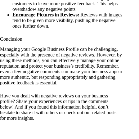
customers to leave more positive feedback. This helps
overshadow any negative points.
Encourage Pictures in Reviews:
Reviews with images
tend to be given more visibility, pushing the negative
ones further down.
Conclusion
Managing your Google Business Profile can be challenging,
especially with the presence of negative reviews. However, by
using these methods, you can effectively manage your online
reputation and protect your business’s credibility. Remember,
even a few negative comments can make your business appear
more authentic, but responding appropriately and gathering
positive feedback is essential.
Have you dealt with negative reviews on your business
profile? Share your experiences or tips in the comments
below! And if you found this information helpful, don’t
hesitate to share it with others or check out our related posts
for more insights.