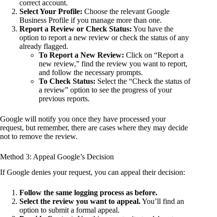
correct account.
Select Your Profile:
Choose the relevant Google
Business Profile if you manage more than one.
Report a Review or Check Status:
You have the
option to report a new review or check the status of any
already flagged.
To Report a New Review:
Click on “Report a
new review,” find the review you want to report,
and follow the necessary prompts.
To Check Status:
Select the “Check the status of
a review” option to see the progress of your
previous reports.
Google will notify you once they have processed your
request, but remember, there are cases where they may decide
not to remove the review.
Method 3: Appeal Google’s Decision
If Google denies your request, you can appeal their decision:
Follow the same logging process as before.
Select the review you want to appeal.
You’ll find an
option to submit a formal appeal.