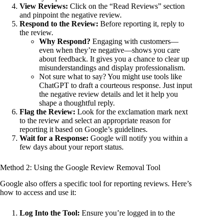
View Reviews:
Click on the “Read Reviews” section
and pinpoint the negative review.
Respond to the Review:
Before reporting it, reply to
the review.
Why Respond?
Engaging with customers—
even when they’re negative—shows you care
about feedback. It gives you a chance to clear up
misunderstandings and display professionalism.
Not sure what to say? You might use tools like
ChatGPT to draft a courteous response. Just input
the negative review details and let it help you
shape a thoughtful reply.
Flag the Review:
Look for the exclamation mark next
to the review and select an appropriate reason for
reporting it based on Google’s guidelines.
Wait for a Response:
Google will notify you within a
few days about your report status.
Method 2: Using the Google Review Removal Tool
Google also offers a specific tool for reporting reviews. Here’s
how to access and use it:
Log Into the Tool:
Ensure you’re logged in to the