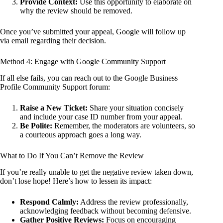
Provide Context:
Use this opportunity to elaborate on
why the review should be removed.
Once you’ve submitted your appeal, Google will follow up
via email regarding their decision.
Method 4: Engage with Google Community Support
If all else fails, you can reach out to the Google Business
Profile Community Support forum:
Raise a New Ticket:
Share your situation concisely
and include your case ID number from your appeal.
Be Polite:
Remember, the moderators are volunteers, so
a courteous approach goes a long way.
What to Do If You Can’t Remove the Review
If you’re really unable to get the negative review taken down,
don’t lose hope! Here’s how to lessen its impact:
Respond Calmly:
Address the review professionally,
acknowledging feedback without becoming defensive.
Gather Positive Reviews:
Focus on encouraging