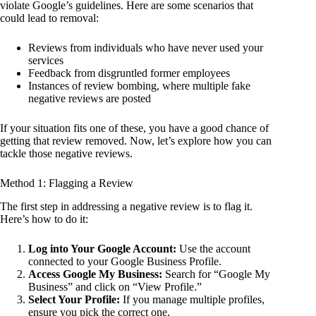
violate Google’s guidelines. Here are some scenarios that
could lead to removal:
Reviews from individuals who have never used your
services
Feedback from disgruntled former employees
Instances of review bombing, where multiple fake
negative reviews are posted
If your situation fits one of these, you have a good chance of
getting that review removed. Now, let’s explore how you can
tackle those negative reviews.
Method 1: Flagging a Review
The first step in addressing a negative review is to flag it.
Here’s how to do it:
Log into Your Google Account:
Use the account
connected to your Google Business Profile.
Access Google My Business:
Search for “Google My
Business” and click on “View Profile.”
Select Your Profile:
If you manage multiple profiles,
ensure you pick the correct one.