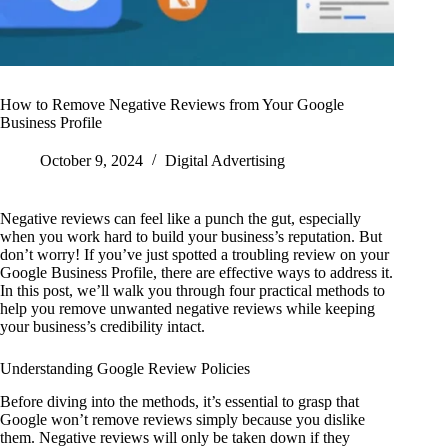
How to Remove Negative Reviews from Your Google
Business Profile
October 9, 2024
Digital Advertising
Negative reviews can feel like a punch the gut, especially
when you work hard to build your business’s reputation. But
don’t worry! If you’ve just spotted a troubling review on your
Google Business Profile, there are effective ways to address it.
In this post, we’ll walk you through four practical methods to
help you remove unwanted negative reviews while keeping
your business’s credibility intact.
Understanding Google Review Policies
Before diving into the methods, it’s essential to grasp that
Google won’t remove reviews simply because you dislike
them. Negative reviews will only be taken down if they