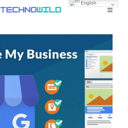
English