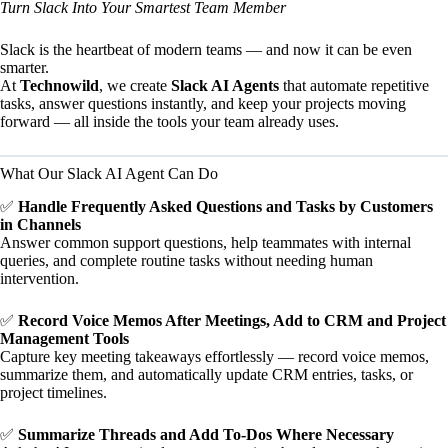
Turn Slack Into Your Smartest Team Member
Slack is the heartbeat of modern teams — and now it can be even
smarter.
At
Technowild
, we create
Slack AI Agents
that automate repetitive
tasks, answer questions instantly, and keep your projects moving
forward — all inside the tools your team already uses.
What Our Slack AI Agent Can Do
✅
Handle Frequently Asked Questions and Tasks by Customers
in Channels
Answer common support questions, help teammates with internal
queries, and complete routine tasks without needing human
intervention.
✅
Record Voice Memos After Meetings, Add to CRM and Project
Management Tools
Capture key meeting takeaways effortlessly — record voice memos,
summarize them, and automatically update CRM entries, tasks, or
project timelines.
✅
Summarize Threads and Add To-Dos Where Necessary