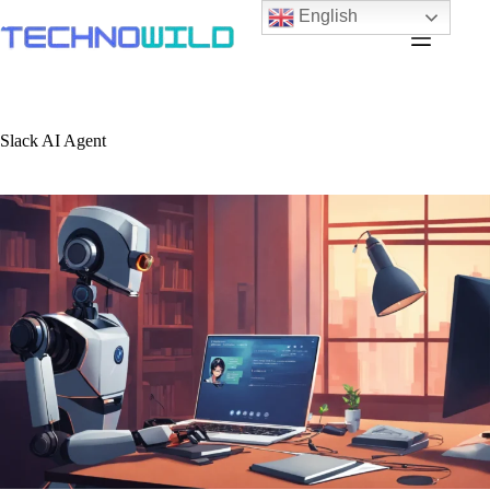
English
Slack AI Agent