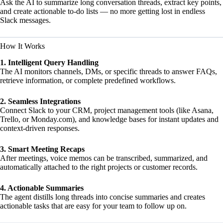
Ask the AI to summarize long conversation threads, extract key points,
and create actionable to-do lists — no more getting lost in endless
Slack messages.
How It Works
1. Intelligent Query Handling
The AI monitors channels, DMs, or specific threads to answer FAQs,
retrieve information, or complete predefined workflows.
2. Seamless Integrations
Connect Slack to your CRM, project management tools (like Asana,
Trello, or Monday.com), and knowledge bases for instant updates and
context-driven responses.
3. Smart Meeting Recaps
After meetings, voice memos can be transcribed, summarized, and
automatically attached to the right projects or customer records.
4. Actionable Summaries
The agent distills long threads into concise summaries and creates
actionable tasks that are easy for your team to follow up on.