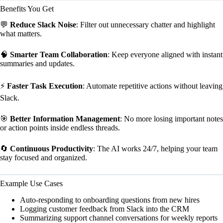
Benefits You Get
💬
Reduce Slack Noise
: Filter out unnecessary chatter and highlight
what matters.
🧠
Smarter Team Collaboration
: Keep everyone aligned with instant
summaries and updates.
⚡
Faster Task Execution
: Automate repetitive actions without leaving
Slack.
🎯
Better Information Management
: No more losing important notes
or action points inside endless threads.
🔄
Continuous Productivity
: The AI works 24/7, helping your team
stay focused and organized.
Example Use Cases
Auto-responding to onboarding questions from new hires
Logging customer feedback from Slack into the CRM
Summarizing support channel conversations for weekly reports