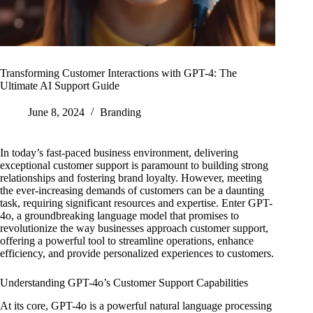
Transforming Customer Interactions with GPT-4: The
Ultimate AI Support Guide
June 8, 2024
Branding
In today’s fast-paced business environment, delivering
exceptional customer support is paramount to building strong
relationships and fostering brand loyalty. However, meeting
the ever-increasing demands of customers can be a daunting
task, requiring significant resources and expertise. Enter GPT-
4o, a groundbreaking language model that promises to
revolutionize the way businesses approach customer support,
offering a powerful tool to streamline operations, enhance
efficiency, and provide personalized experiences to customers.
Understanding GPT-4o’s Customer Support Capabilities
At its core, GPT-4o is a powerful natural language processing