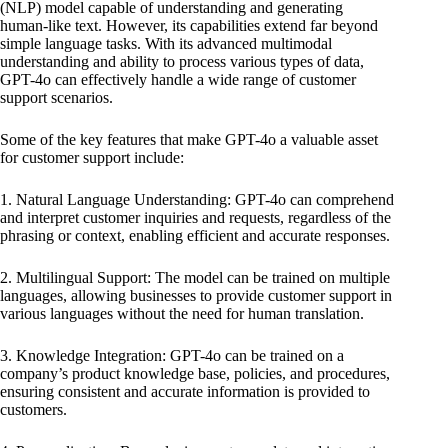
(NLP) model capable of understanding and generating
human-like text. However, its capabilities extend far beyond
simple language tasks. With its advanced multimodal
understanding and ability to process various types of data,
GPT-4o can effectively handle a wide range of customer
support scenarios.
Some of the key features that make GPT-4o a valuable asset
for customer support include:
1. Natural Language Understanding: GPT-4o can comprehend
and interpret customer inquiries and requests, regardless of the
phrasing or context, enabling efficient and accurate responses.
2. Multilingual Support: The model can be trained on multiple
languages, allowing businesses to provide customer support in
various languages without the need for human translation.
3. Knowledge Integration: GPT-4o can be trained on a
company’s product knowledge base, policies, and procedures,
ensuring consistent and accurate information is provided to
customers.