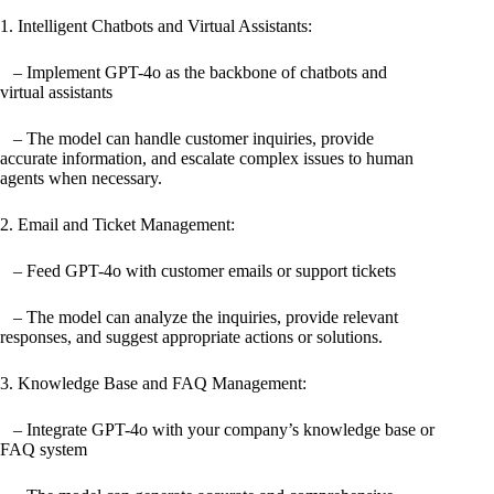
1. Intelligent Chatbots and Virtual Assistants:
– Implement GPT-4o as the backbone of chatbots and
virtual assistants
– The model can handle customer inquiries, provide
accurate information, and escalate complex issues to human
agents when necessary.
2. Email and Ticket Management:
– Feed GPT-4o with customer emails or support tickets
– The model can analyze the inquiries, provide relevant
responses, and suggest appropriate actions or solutions.
3. Knowledge Base and FAQ Management:
– Integrate GPT-4o with your company’s knowledge base or
FAQ system