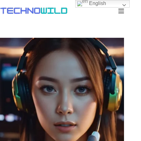
English