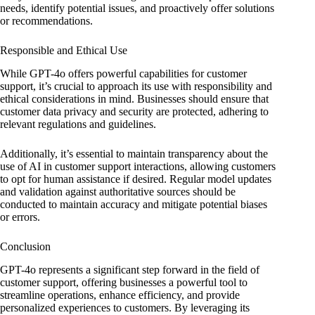
needs, identify potential issues, and proactively offer solutions
or recommendations.
Responsible and Ethical Use
While GPT-4o offers powerful capabilities for customer
support, it’s crucial to approach its use with responsibility and
ethical considerations in mind. Businesses should ensure that
customer data privacy and security are protected, adhering to
relevant regulations and guidelines.
Additionally, it’s essential to maintain transparency about the
use of AI in customer support interactions, allowing customers
to opt for human assistance if desired. Regular model updates
and validation against authoritative sources should be
conducted to maintain accuracy and mitigate potential biases
or errors.
Conclusion
GPT-4o represents a significant step forward in the field of
customer support, offering businesses a powerful tool to
streamline operations, enhance efficiency, and provide
personalized experiences to customers. By leveraging its