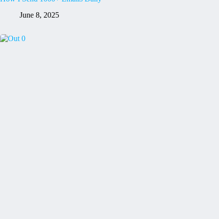
June 8, 2025