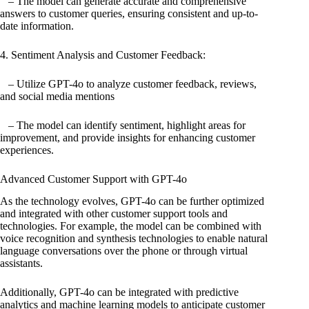
– The model can generate accurate and comprehensive
answers to customer queries, ensuring consistent and up-to-
date information.
4. Sentiment Analysis and Customer Feedback:
– Utilize GPT-4o to analyze customer feedback, reviews,
and social media mentions
– The model can identify sentiment, highlight areas for
improvement, and provide insights for enhancing customer
experiences.
Advanced Customer Support with GPT-4o
As the technology evolves, GPT-4o can be further optimized
and integrated with other customer support tools and
technologies. For example, the model can be combined with
voice recognition and synthesis technologies to enable natural
language conversations over the phone or through virtual
assistants.
Additionally, GPT-4o can be integrated with predictive
analytics and machine learning models to anticipate customer