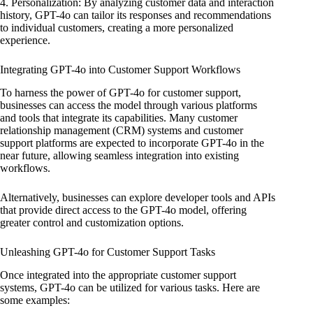
4. Personalization: By analyzing customer data and interaction
history, GPT-4o can tailor its responses and recommendations
to individual customers, creating a more personalized
experience.
Integrating GPT-4o into Customer Support Workflows
To harness the power of GPT-4o for customer support,
businesses can access the model through various platforms
and tools that integrate its capabilities. Many customer
relationship management (CRM) systems and customer
support platforms are expected to incorporate GPT-4o in the
near future, allowing seamless integration into existing
workflows.
Alternatively, businesses can explore developer tools and APIs
that provide direct access to the GPT-4o model, offering
greater control and customization options.
Unleashing GPT-4o for Customer Support Tasks
Once integrated into the appropriate customer support
systems, GPT-4o can be utilized for various tasks. Here are
some examples: