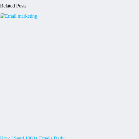
Related Posts
How I Send 1000+ Emails Daily