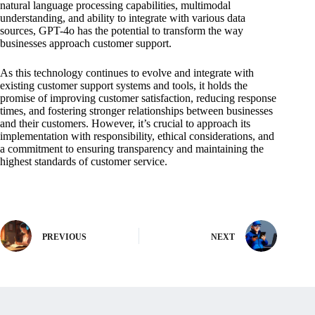
natural language processing capabilities, multimodal
understanding, and ability to integrate with various data
sources, GPT-4o has the potential to transform the way
businesses approach customer support.
As this technology continues to evolve and integrate with
existing customer support systems and tools, it holds the
promise of improving customer satisfaction, reducing response
times, and fostering stronger relationships between businesses
and their customers. However, it’s crucial to approach its
implementation with responsibility, ethical considerations, and
a commitment to ensuring transparency and maintaining the
highest standards of customer service.
PREVIOUS
NEXT