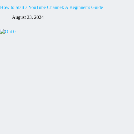
How to Start a YouTube Channel: A Beginner’s Guide
August 23, 2024